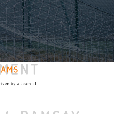
EMENT
EAMS
riven by a team of
.