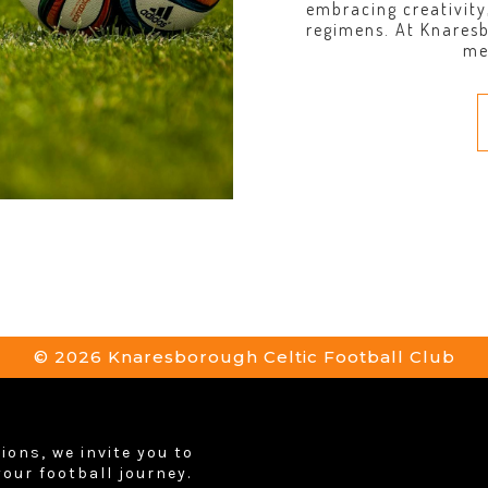
embracing creativity
regimens. At Knares
me
© 2026 Knaresborough Celtic Football Club
ions, we invite you to
your football journey.