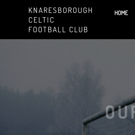
KNARESBOROUGH
HOME
CELTIC
FOOTBALL CLUB
OU