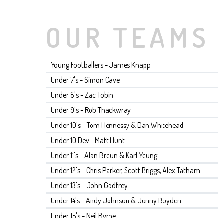
OUR TEAMS
Young Footballers - James Knapp
Under 7's - Simon Cave
Under 8's - Zac Tobin
Under 9's - Rob Thackwray
Under 10's - Tom Hennessy & Dan Whitehead
Under 10 Dev - Matt Hunt
Under 11's - Alan Broun & Karl Young
Under 12's - Chris Parker, Scott Briggs, Alex Tatham
Under 13's - John Godfrey
Under 14's - Andy Johnson & Jonny Boyden
Under 15's - Neil Byrne