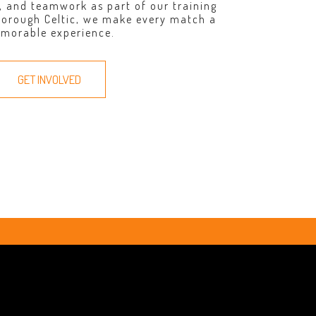
, and teamwork as part of our training
borough Celtic, we make every match a
morable experience.
GET INVOLVED