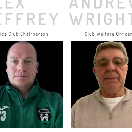
LEX
ANDRE
EFFREY
WRIGH
ice Club Chairperson
Club Welfare Office