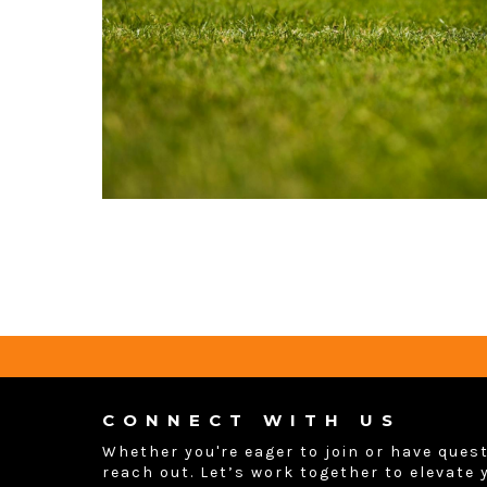
CONNECT WITH US
Whether you're eager to join or have quest
reach out. Let’s work together to elevate 