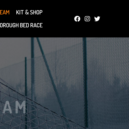
TEAM
KIT & SHOP
OROUGH BED RACE
EAM