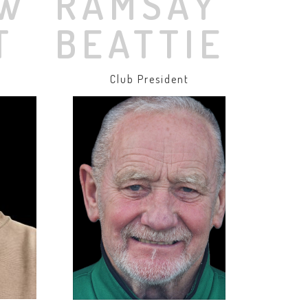
W
RAMSAY
T
BEATTIE
r
Club President