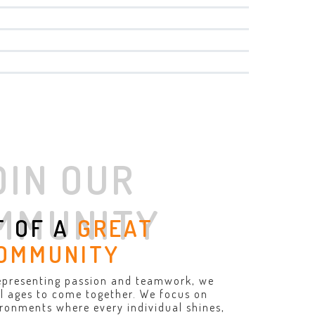
OIN OUR
MMUNITY
T OF A
GREAT
OMMUNITY
epresenting passion and teamwork, we
all ages to come together. We focus on
ironments where every individual shines,