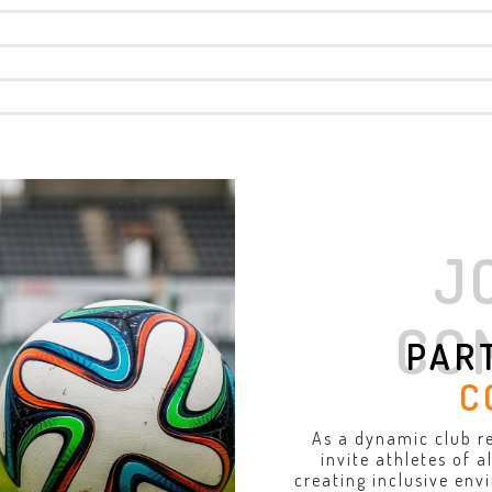
J
CO
PAR
C
As a dynamic club r
invite athletes of 
creating inclusive env