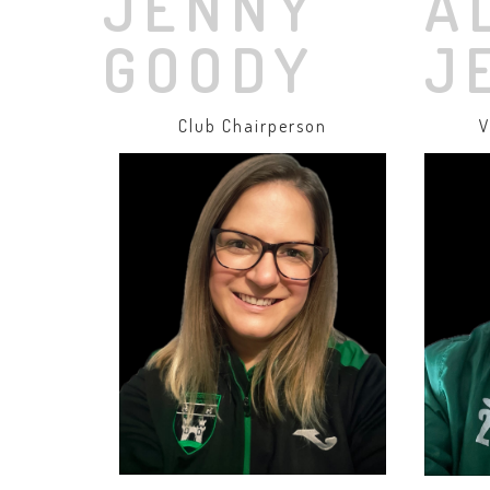
JENNY
A
GOODY
J
Club Chairperson
V