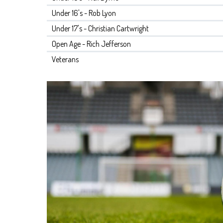
Under 16's - Rob Lyon
Under 17's - Christian Cartwright
Open Age - Rich Jefferson
Veterans