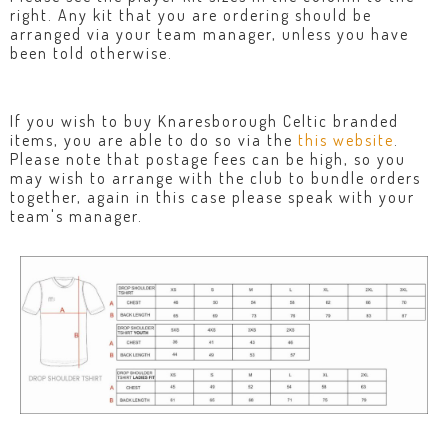
right. Any kit that you are ordering should be
arranged via your team manager, unless you have
been told otherwise.
If you wish to buy Knaresborough Celtic branded
items, you are able to do so via the
this website
.
Please note that postage fees can be high, so you
may wish to arrange with the club to bundle orders
together, again in this case please speak with your
team's manager.