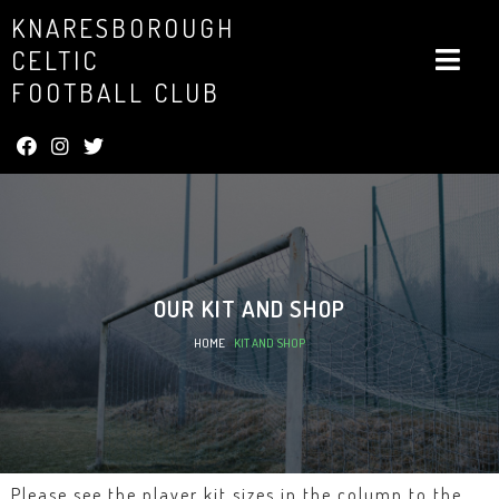
KNARESBOROUGH
CELTIC
FOOTBALL CLUB
OUR
KIT AND SHOP
HOME
»
KIT AND SHOP
Please see the player kit sizes in the column to the