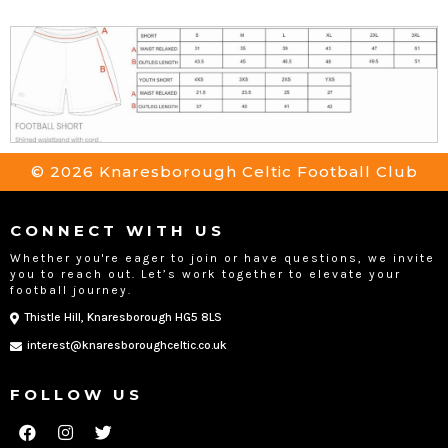
© 2026 Knaresborough Celtic Football Club
CONNECT WITH US
Whether you're eager to join or have questions, we invite
you to reach out. Let’s work together to elevate your
football journey.
Thistle Hill, Knaresborough HG5 8LS
interest@knaresboroughceltic.co.uk
FOLLOW US